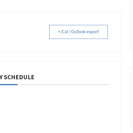
+ iCal / Outlook export
Y SCHEDULE