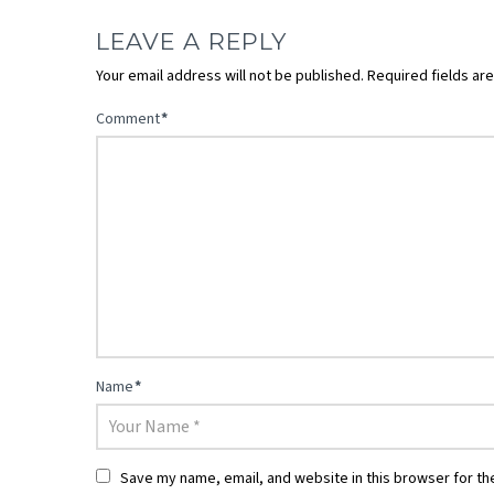
LEAVE A REPLY
Your email address will not be published.
Required fields a
Comment
*
Name
*
Save my name, email, and website in this browser for th