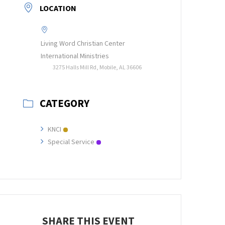
LOCATION
Living Word Christian Center
International Ministries
3275 Halls Mill Rd, Mobile, AL 36606
CATEGORY
KNCI
Special Service
SHARE THIS EVENT