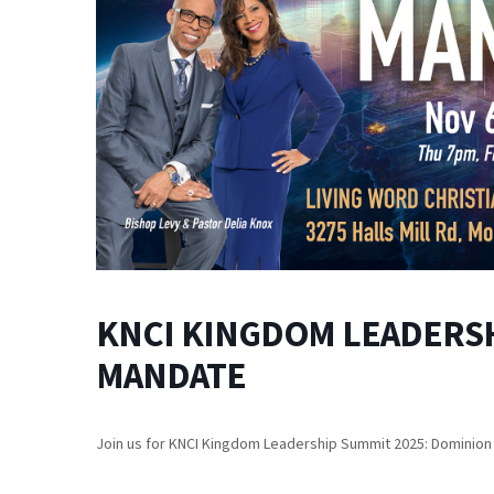
KNCI KINGDOM LEADERSH
MANDATE
Join us for KNCI Kingdom Leadership Summit 2025: Dominio