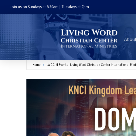
Join us on Sundays at 8:30am | Tuesdays at 7pm
Abou
Home
LWCCIM Events - Living Word Christian Center International Mini