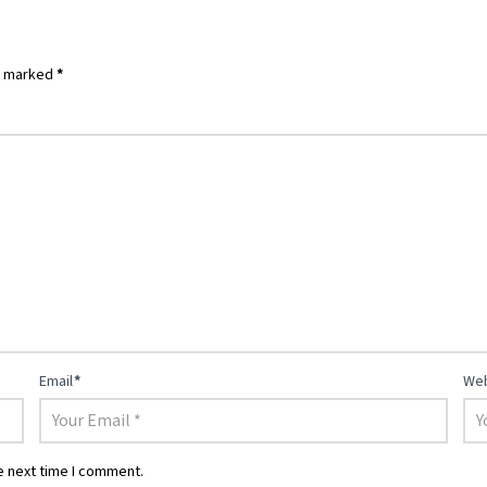
re marked
*
Email
*
Web
e next time I comment.