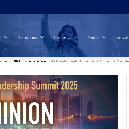
t
Ministries
Connect
Media
Educat
stries
KNCI
Special Service
KNCI Kingdom Leadership Summit 2025: Dominion Mandate