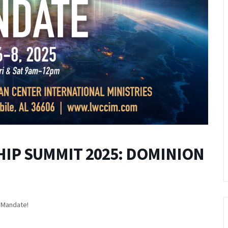
IP SUMMIT 2025: DOMINION
n Mandate!