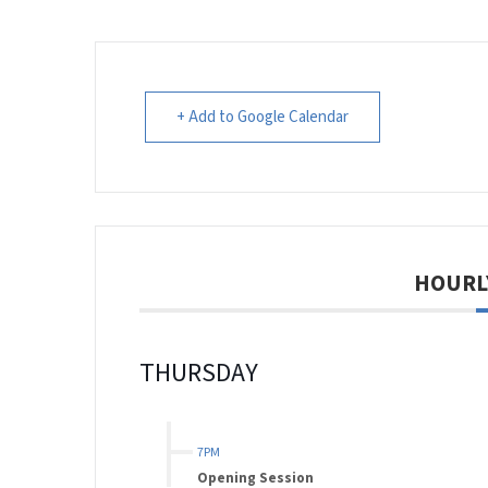
+ Add to Google Calendar
HOURL
THURSDAY
7PM
Opening Session