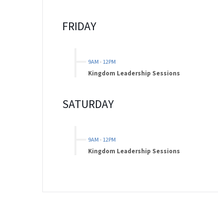
FRIDAY
9AM
-
12PM
Kingdom Leadership Sessions
SATURDAY
9AM
-
12PM
Kingdom Leadership Sessions