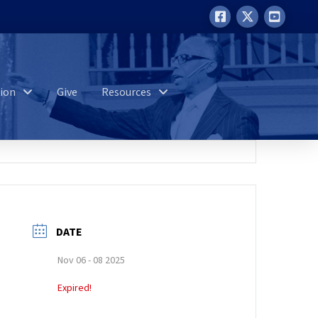
ion
Give
Resources
DATE
Nov 06 - 08 2025
Expired!