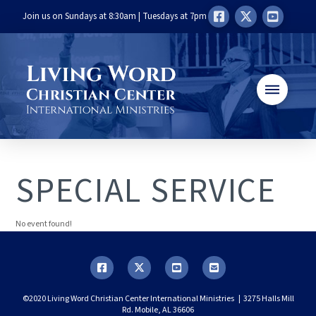
Join us on Sundays at 8:30am | Tuesdays at 7pm
SPECIAL SERVICE
No event found!
©2020 Living Word Christian Center International Ministries | 3275 Halls Mill
Rd. Mobile, AL 36606