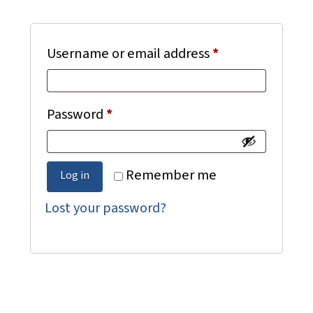
Required
Username or email address
*
Required
Password
*
Remember me
Log in
Lost your password?