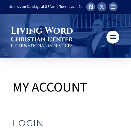
Join us on Sundays at 8:30am | Tuesdays at 7pm
MY ACCOUNT
LOGIN