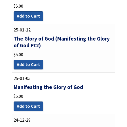
$
5.00
Add to Cart
25-01-12
The Glory of God (Manifesting the Glory
of God Pt2)
$
5.00
Add to Cart
25-01-05
Manifesting the Glory of God
$
5.00
Add to Cart
24-12-29