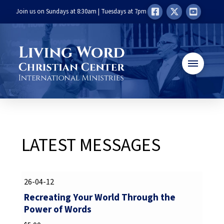
Join us on Sundays at 8:30am | Tuesdays at 7pm
LATEST MESSAGES
26-04-12
Recreating Your World Through the
Power of Words