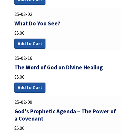
25-03-02
What Do You See?
$
5.00
Add to Cart
25-02-16
The Word of God on Divine Healing
$
5.00
Add to Cart
25-02-09
God’s Prophetic Agenda – The Power of
a Covenant
$
5.00