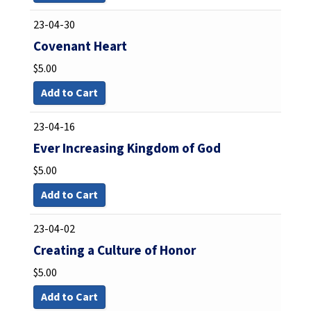
23-04-30
Covenant Heart
$
5.00
Add to Cart
23-04-16
Ever Increasing Kingdom of God
$
5.00
Add to Cart
23-04-02
Creating a Culture of Honor
$
5.00
Add to Cart