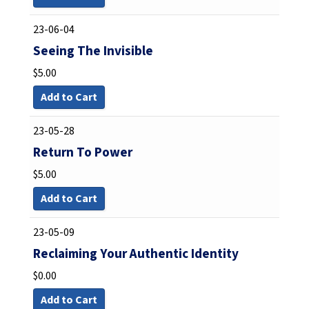
23-06-04
Seeing The Invisible
$
5.00
Add to Cart
23-05-28
Return To Power
$
5.00
Add to Cart
23-05-09
Reclaiming Your Authentic Identity
$
0.00
Add to Cart