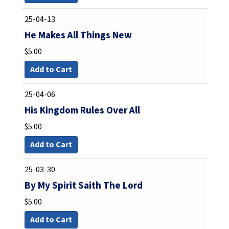
25-04-13
He Makes All Things New
$
5.00
Add to Cart
25-04-06
His Kingdom Rules Over All
$
5.00
Add to Cart
25-03-30
By My Spirit Saith The Lord
$
5.00
Add to Cart