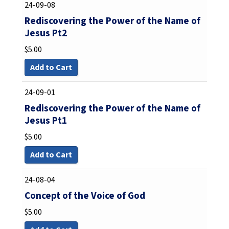
24-09-08
Rediscovering the Power of the Name of
Jesus Pt2
$
5.00
Add to Cart
24-09-01
Rediscovering the Power of the Name of
Jesus Pt1
$
5.00
Add to Cart
24-08-04
Concept of the Voice of God
$
5.00