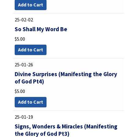
Add to Cart
25-02-02
So Shall My Word Be
$
5.00
Add to Cart
25-01-26
Divine Surprises (Manifesting the Glory
of God Pt4)
$
5.00
Add to Cart
25-01-19
Signs, Wonders & Miracles (Manifesting
the Glory of God Pt3)