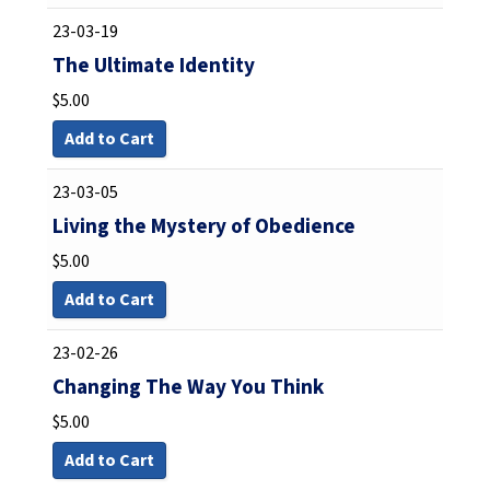
23-03-19
The Ultimate Identity
$
5.00
Add to Cart
23-03-05
Living the Mystery of Obedience
$
5.00
Add to Cart
23-02-26
Changing The Way You Think
$
5.00
Add to Cart