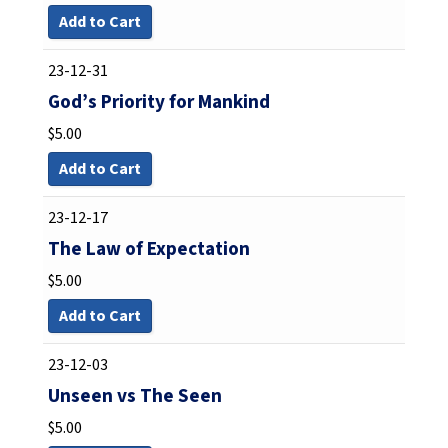
Add to Cart
23-12-31
God’s Priority for Mankind
$
5.00
Add to Cart
23-12-17
The Law of Expectation
$
5.00
Add to Cart
23-12-03
Unseen vs The Seen
$
5.00