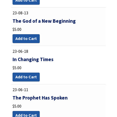
Add to Cart
23-08-13
The God of a New Beginning
$
5.00
Add to Cart
23-06-18
In Changing Times
$
5.00
Add to Cart
23-06-11
The Prophet Has Spoken
$
5.00
Add to Cart