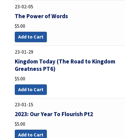
23-02-05
The Power of Words
$
5.00
Add to Cart
23-01-29
Kingdom Today (The Road to Kingdom
Greatness PT6)
$
5.00
Add to Cart
23-01-15
2023: Our Year To Flourish Pt2
$
5.00
Add to Cart