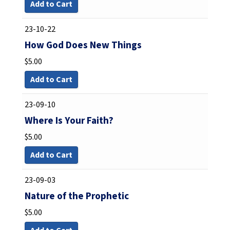
Add to Cart
23-10-22
How God Does New Things
$
5.00
Add to Cart
23-09-10
Where Is Your Faith?
$
5.00
Add to Cart
23-09-03
Nature of the Prophetic
$
5.00