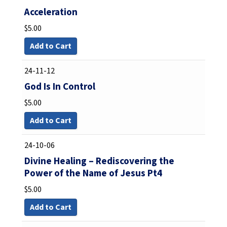
Acceleration
$
5.00
Add to Cart
24-11-12
God Is In Control
$
5.00
Add to Cart
24-10-06
Divine Healing – Rediscovering the
Power of the Name of Jesus Pt4
$
5.00
Add to Cart