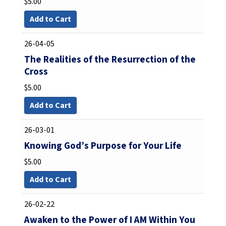
$
5.00
Add to Cart
26-04-05
The Realities of the Resurrection of the
Cross
$
5.00
Add to Cart
26-03-01
Knowing God’s Purpose for Your Life
$
5.00
Add to Cart
26-02-22
Awaken to the Power of I AM Within You