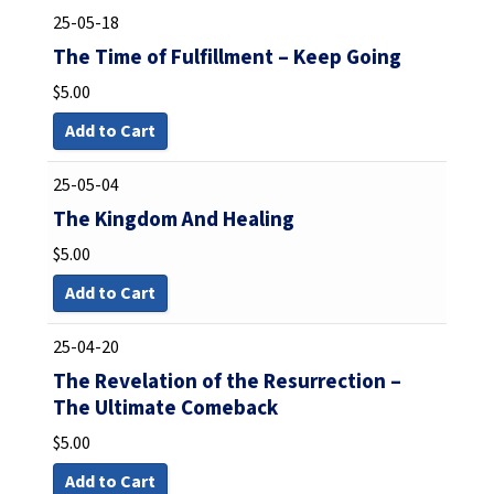
25-05-18
The Time of Fulfillment – Keep Going
$
5.00
Add to Cart
25-05-04
The Kingdom And Healing
$
5.00
Add to Cart
25-04-20
The Revelation of the Resurrection –
The Ultimate Comeback
$
5.00
Add to Cart