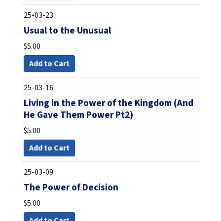
25-03-23
Usual to the Unusual
$
5.00
Add to Cart
25-03-16
Living in the Power of the Kingdom (And
He Gave Them Power Pt2)
$
5.00
Add to Cart
25-03-09
The Power of Decision
$
5.00
Add to Cart