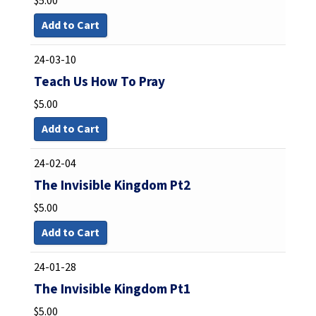
$
5.00
Add to Cart
24-03-10
Teach Us How To Pray
$
5.00
Add to Cart
24-02-04
The Invisible Kingdom Pt2
$
5.00
Add to Cart
24-01-28
The Invisible Kingdom Pt1
$
5.00