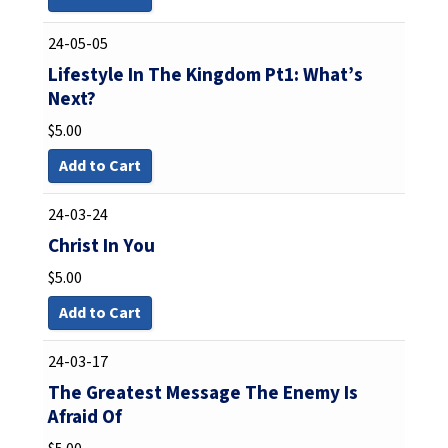
24-05-05
Lifestyle In The Kingdom Pt1: What’s
Next?
$
5.00
Add to Cart
24-03-24
Christ In You
$
5.00
Add to Cart
24-03-17
The Greatest Message The Enemy Is
Afraid Of