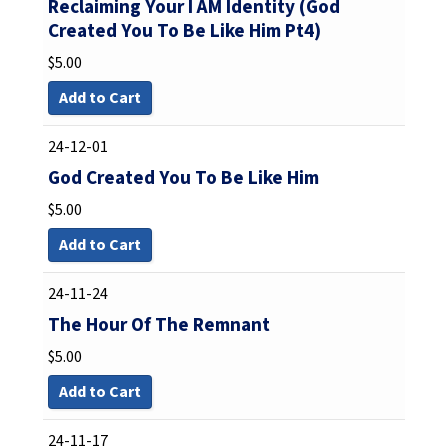
Reclaiming Your I AM Identity (God
Created You To Be Like Him Pt4)
$
5.00
Add to Cart
24-12-01
God Created You To Be Like Him
$
5.00
Add to Cart
24-11-24
The Hour Of The Remnant
$
5.00
Add to Cart
24-11-17