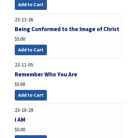
Add to Cart
23-11-26
Being Conformed to the Image of Christ
$
5.00
Add to Cart
23-11-05
Remember Who You Are
$
5.00
Add to Cart
23-10-29
I AM
$
5.00