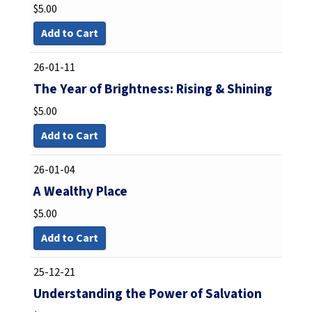
$
5.00
Add to Cart
26-01-11
The Year of Brightness: Rising & Shining
$
5.00
Add to Cart
26-01-04
A Wealthy Place
$
5.00
Add to Cart
25-12-21
Understanding the Power of Salvation