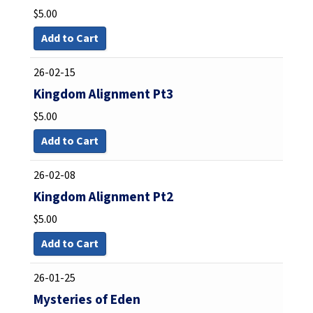
$
5.00
Add to Cart
26-02-15
Kingdom Alignment Pt3
$
5.00
Add to Cart
26-02-08
Kingdom Alignment Pt2
$
5.00
Add to Cart
26-01-25
Mysteries of Eden