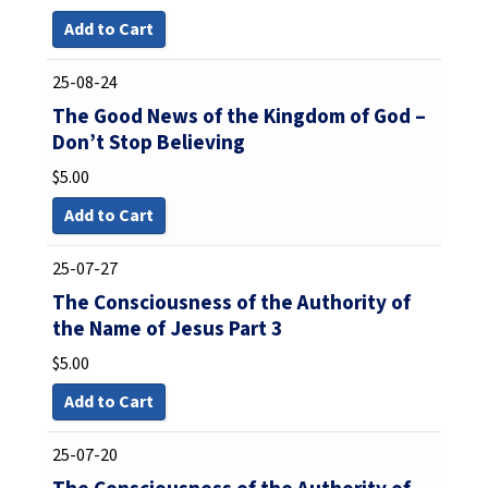
Add to Cart
25-08-24
The Good News of the Kingdom of God –
Don’t Stop Believing
$
5.00
Add to Cart
25-07-27
The Consciousness of the Authority of
the Name of Jesus Part 3
$
5.00
Add to Cart
25-07-20