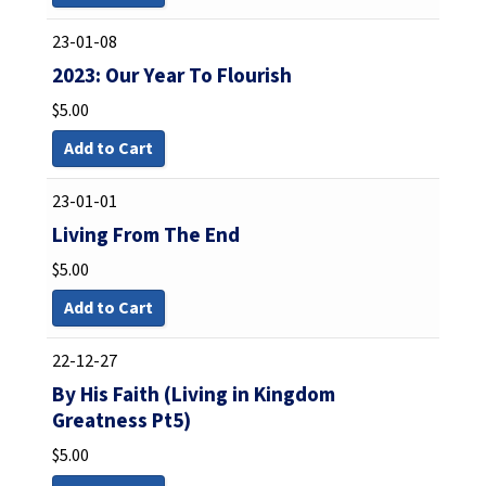
23-01-08
2023: Our Year To Flourish
$
5.00
Add to Cart
23-01-01
Living From The End
$
5.00
Add to Cart
22-12-27
By His Faith (Living in Kingdom
Greatness Pt5)
$
5.00