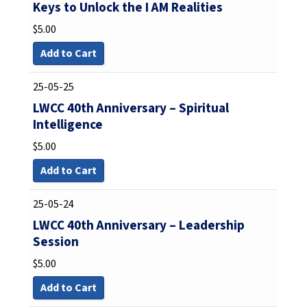
Keys to Unlock the I AM Realities
$
5.00
Add to Cart
25-05-25
LWCC 40th Anniversary – Spiritual
Intelligence
$
5.00
Add to Cart
25-05-24
LWCC 40th Anniversary – Leadership
Session
$
5.00
Add to Cart