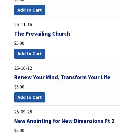
Add to Cart
25-11-16
The Prevailing Church
$
5.00
Add to Cart
25-10-12
Renew Your Mind, Transform Your Life
$
5.00
Add to Cart
25-09-28
New Anointing for New Dimensions Pt 2
$
5.00