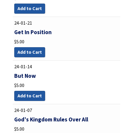
Add to Cart
24-01-21
Get In Position
$
5.00
Add to Cart
24-01-14
But Now
$
5.00
Add to Cart
24-01-07
God’s Kingdom Rules Over All
$
5.00