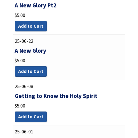
A New Glory Pt2
$
5.00
Add to Cart
25-06-22
A New Glory
$
5.00
Add to Cart
25-06-08
Getting to Know the Holy Spirit
$
5.00
Add to Cart
25-06-01