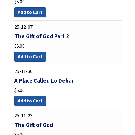
$
5.00
Add to Cart
25-12-07
The Gift of God Part 2
$
5.00
Add to Cart
25-11-30
A Place Called Lo Debar
$
5.00
Add to Cart
25-11-23
The Gift of God
$
5.00