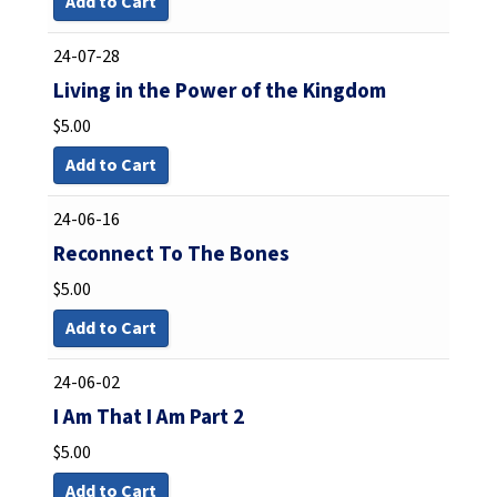
Add to Cart
24-07-28
Living in the Power of the Kingdom
$
5.00
Add to Cart
24-06-16
Reconnect To The Bones
$
5.00
Add to Cart
24-06-02
I Am That I Am Part 2
$
5.00
Add to Cart