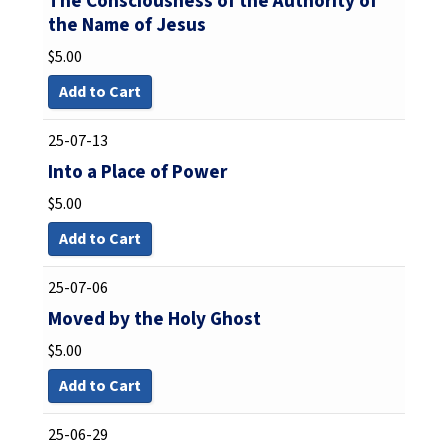
The Consciousness of the Authority of
the Name of Jesus
$
5.00
Add to Cart
25-07-13
Into a Place of Power
$
5.00
Add to Cart
25-07-06
Moved by the Holy Ghost
$
5.00
Add to Cart
25-06-29