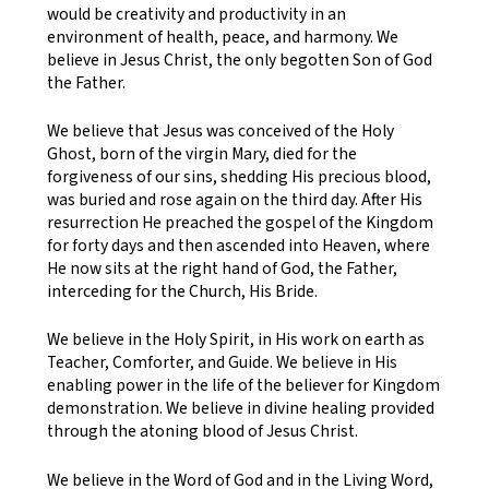
would be creativity and productivity in an
environment of health, peace, and harmony. We
believe in Jesus Christ, the only begotten Son of God
the Father.
We believe that Jesus was conceived of the Holy
Ghost, born of the virgin Mary, died for the
forgiveness of our sins, shedding His precious blood,
was buried and rose again on the third day. After His
resurrection He preached the gospel of the Kingdom
for forty days and then ascended into Heaven, where
He now sits at the right hand of God, the Father,
interceding for the Church, His Bride.
We believe in the Holy Spirit, in His work on earth as
Teacher, Comforter, and Guide. We believe in His
enabling power in the life of the believer for Kingdom
demonstration. We believe in divine healing provided
through the atoning blood of Jesus Christ.
We believe in the Word of God and in the Living Word,