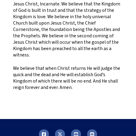
Jesus Christ, Incarnate. We believe that the Kingdom
of God is built in trust and that the strategy of the
Kingdom is love. We believe in the holy universal
Church built upon Jesus Christ, the Chief
Cornerstone, the foundation being the Apostles and
the Prophets. We believe in the second coming of
Jesus Christ which will occur when the gospel of the
Kingdom has been preached to all the earth as a
witness.
We believe that when Christ returns He will judge the
quick and the dead and He will establish God’s
Kingdom of which there will be no end. And He shall
reign forever and ever. Amen.