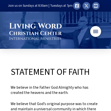
Join us on Sundays at 8:30am | Tuesdays at 7pm
STATEMENT OF FAITH
We believe in the Father God Almighty who has
created the heavens and the earth.
We believe that God’s original purpose was to create
and maintain a universal community in which there