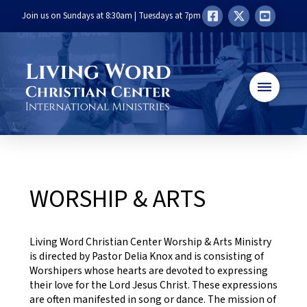
Join us on Sundays at 8:30am | Tuesdays at 7pm
WORSHIP & ARTS
Living Word Christian Center Worship & Arts Ministry
is directed by Pastor Delia Knox and is consisting of
Worshipers whose hearts are devoted to expressing
their love for the Lord Jesus Christ. These expressions
are often manifested in song or dance. The mission of