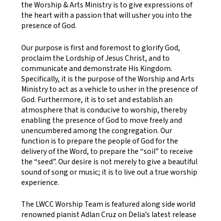
the Worship & Arts Ministry is to give expressions of
the heart with a passion that will usher you into the
presence of God.
Our purpose is first and foremost to glorify God,
proclaim the Lordship of Jesus Christ, and to
communicate and demonstrate His Kingdom.
Specifically, it is the purpose of the Worship and Arts
Ministry to act as a vehicle to usher in the presence of
God. Furthermore, it is to set and establish an
atmosphere that is conducive to worship, thereby
enabling the presence of God to move freely and
unencumbered among the congregation. Our
function is to prepare the people of God for the
delivery of the Word, to prepare the “soil” to receive
the “seed”. Our desire is not merely to give a beautiful
sound of song or music; it is to live out a true worship
experience.
The LWCC Worship Team is featured along side world
renowned pianist Adlan Cruz on Delia’s latest release