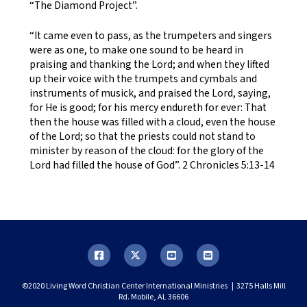
“The Diamond Project”.
“It came even to pass, as the trumpeters and singers
were as one, to make one sound to be heard in
praising and thanking the Lord; and when they lifted
up their voice with the trumpets and cymbals and
instruments of musick, and praised the Lord, saying,
for He is good; for his mercy endureth for ever: That
then the house was filled with a cloud, even the house
of the Lord; so that the priests could not stand to
minister by reason of the cloud: for the glory of the
Lord had filled the house of God”. 2 Chronicles 5:13-14
©2020 Living Word Christian Center International Ministries | 3275 Halls Mill
Rd. Mobile, AL 36606