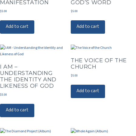
MANIFESTATION
GOD’S WORD
$
5.00
$
5.00
Add to cart
Add to cart
THE VOICE OF THE
I AM –
CHURCH
UNDERSTANDING
$
5.00
THE IDENTITY AND
LIKENESS OF GOD
Add to cart
$
5.00
Add to cart