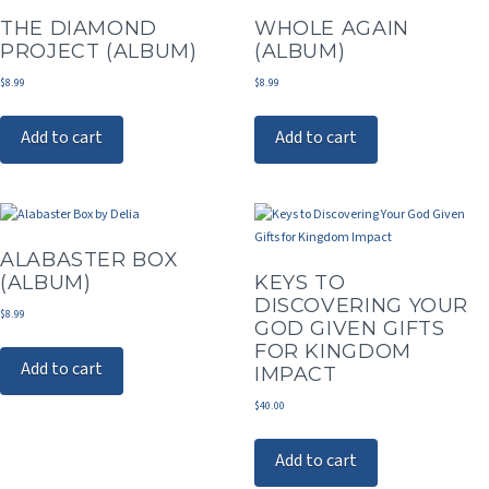
THE DIAMOND
WHOLE AGAIN
PROJECT (ALBUM)
(ALBUM)
$
8.99
$
8.99
Add to cart
Add to cart
ALABASTER BOX
(ALBUM)
KEYS TO
DISCOVERING YOUR
$
8.99
GOD GIVEN GIFTS
FOR KINGDOM
Add to cart
IMPACT
$
40.00
Add to cart