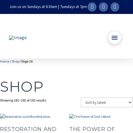
Join us on Sundays at 8:30am | Tuesdays at 7pm
Home
/
Shop
/ Page 16
SHOP
Sorted
Showing 181–192 of 192 results
by
latest
RESTORATION AND
THE POWER OF