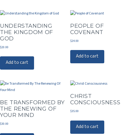
UNDERSTANDING
PEOPLE OF
THE KINGDOM OF
COVENANT
GOD
$
24.00
$
20.00
Add to cart
Add to cart
CHRIST
BE TRANSFORMED BY
CONSCIOUSNESS
THE RENEWING OF
$
35.00
YOUR MIND
$
30.00
Add to cart