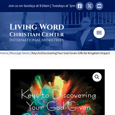
Join us on Sundays at 8:30am | Tuesdays at 7pm
Home
/
Message Series
/ Keys to Discovering Your God Given Gifts for Kingdom Impact