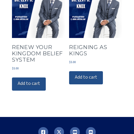
RENEW YOUR
REIGNING AS
KINGDOM BELIEF
KINGS
SYSTEM
$
5.00
$
5.00
Add to cart
Add to cart