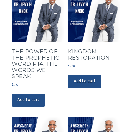
Impact
quantity
THE POWER OF
KINGDOM
THE PROPHETIC
RESTORATION
WORD PT4: THE
$
5.00
WORDS WE
SPEAK
Add to cart
$
5.00
Add to cart