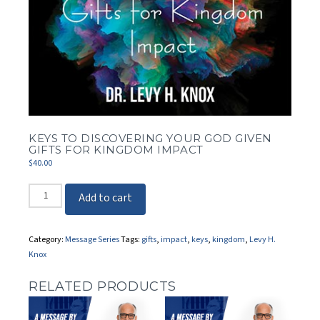
KEYS TO DISCOVERING YOUR GOD GIVEN
GIFTS FOR KINGDOM IMPACT
$
40.00
Keys
Add to cart
to
Discovering
Your
Category:
Message Series
Tags:
gifts
,
impact
,
keys
,
kingdom
,
Levy H.
God
Knox
Given
Gifts
RELATED PRODUCTS
for
Kingdom