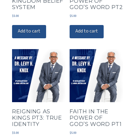
KINGDOM BELIEF
POWER OF
SYSTEM
GOD’S WORD PT2
$
5.00
$
5.00
Add to cart
Add to cart
REIGNING AS
FAITH IN THE
KINGS PT3: TRUE
POWER OF
IDENTITY
GOD’S WORD PT1
$
5.00
$
5.00