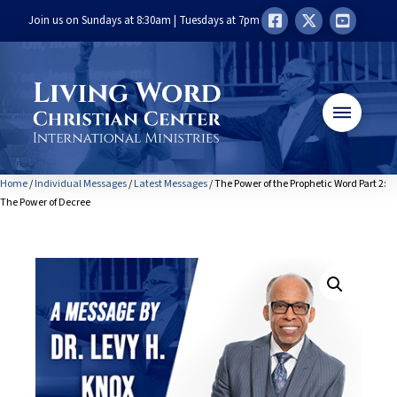
Join us on Sundays at 8:30am | Tuesdays at 7pm
Home
/
Individual Messages
/
Latest Messages
/ The Power of the Prophetic Word Part 2:
The Power of Decree