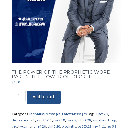
THE POWER OF THE PROPHETIC WORD
PART 2: THE POWER OF DECREE
$
5.00
The
Add to cart
Power
of
the
Categories:
Individual Messages
,
Latest Messages
Tags:
1 pet 2:9
,
Prophetic
decree
,
eph 5:1
,
ez 37:1-14
,
isa 8:18
,
isa 9:6
,
job 22:28
,
kingdom
,
kings
,
Word
lhk
,
lwccim
,
num 4:28
,
phil 3:20
,
prophetic
,
ps 103:19
,
rev 4:11
,
rev 5:9
Part