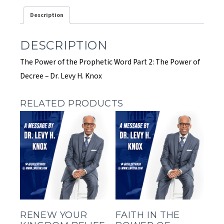
2:
Description
The
Power
of
DESCRIPTION
Decree
quantity
The Power of the Prophetic Word Part 2: The Power of
Decree – Dr. Levy H. Knox
RELATED PRODUCTS
RENEW YOUR
FAITH IN THE