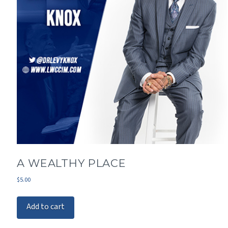
A WEALTHY PLACE
$
5.00
Add to cart