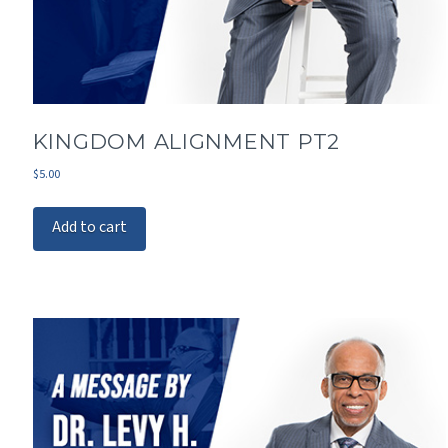
KINGDOM ALIGNMENT PT2
$
5.00
Add to cart