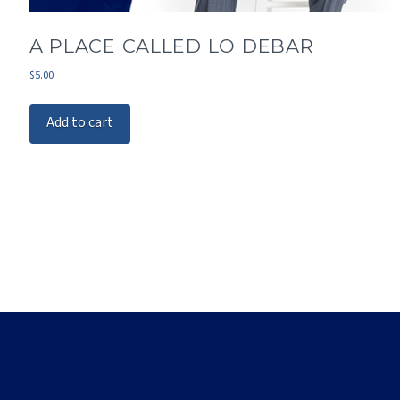
A PLACE CALLED LO DEBAR
$
5.00
Add to cart