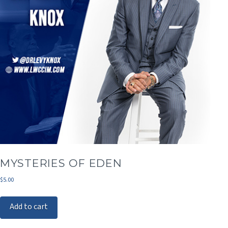
MYSTERIES OF EDEN
$
5.00
Add to cart