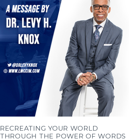
RECREATING YOUR WORLD
THROUGH THE POWER OF WORDS