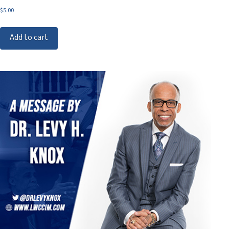
$
5.00
Add to cart