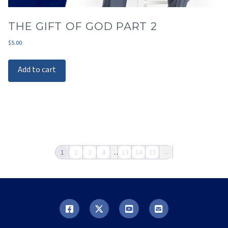
THE GIFT OF GOD PART 2
$
5.00
Add to cart
1
2
3
4
…
13
14
15
→