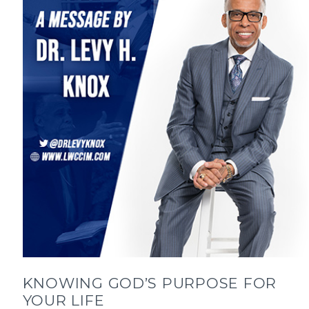
KNOWING GOD’S PURPOSE FOR
YOUR LIFE