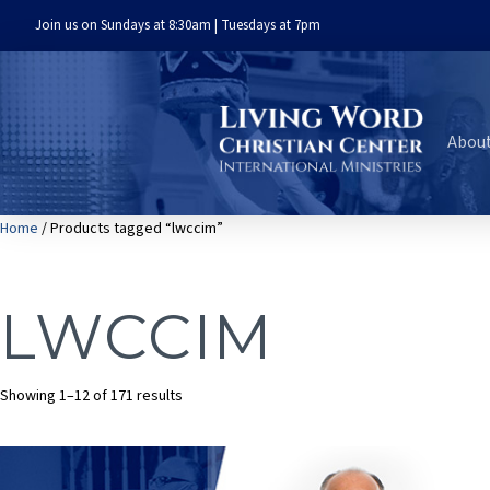
Join us on Sundays at 8:30am | Tuesdays at 7pm
Abou
Home
/ Products tagged “lwccim”
LWCCIM
Sorted
Showing 1–12 of 171 results
by
latest