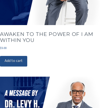
AWAKEN TO THE POWER OF I AM
WITHIN YOU
$
5.00
Add to cart