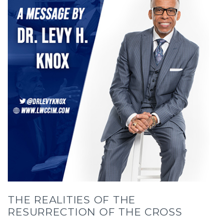
THE REALITIES OF THE
RESURRECTION OF THE CROSS