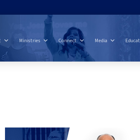
t
Ministries
Connect
Media
Educat