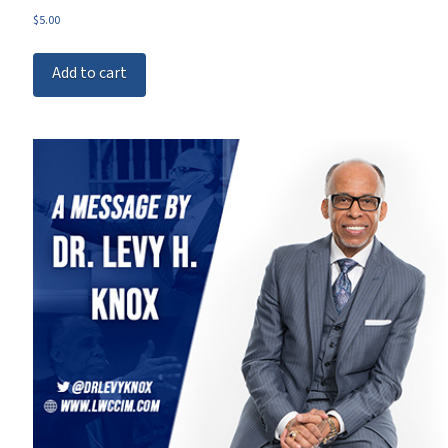
$
5.00
Add to cart