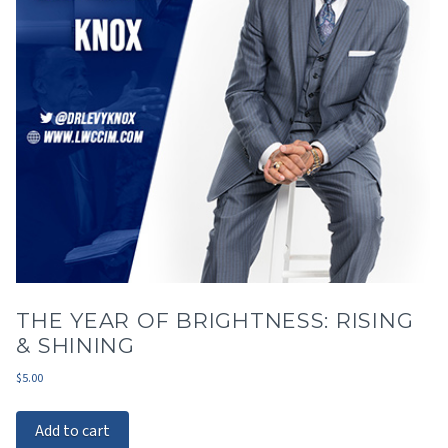
THE YEAR OF BRIGHTNESS: RISING
& SHINING
$
5.00
Add to cart