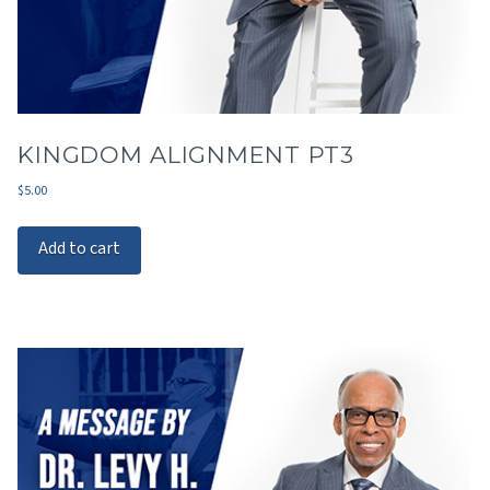
KINGDOM ALIGNMENT PT3
$
5.00
Add to cart