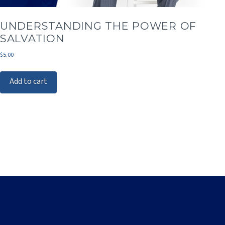
UNDERSTANDING THE POWER OF
SALVATION
$
5.00
Add to cart