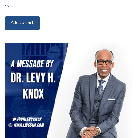
$
5.00
Add to cart