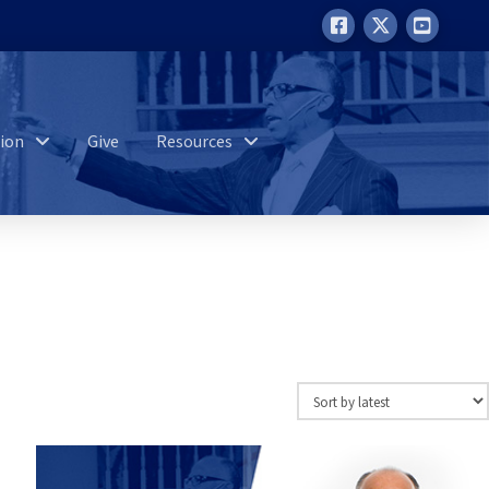
ion
Give
Resources