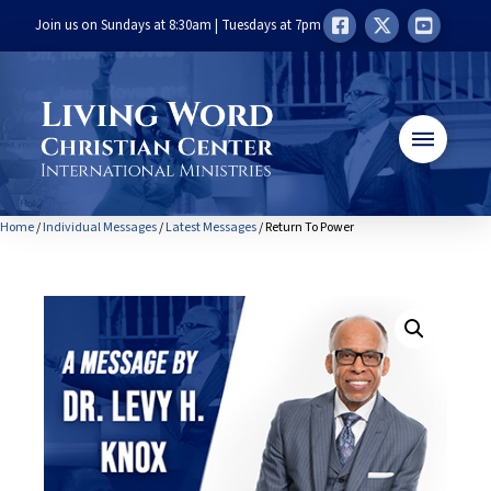
Join us on Sundays at 8:30am | Tuesdays at 7pm
Home
/
Individual Messages
/
Latest Messages
/ Return To Power