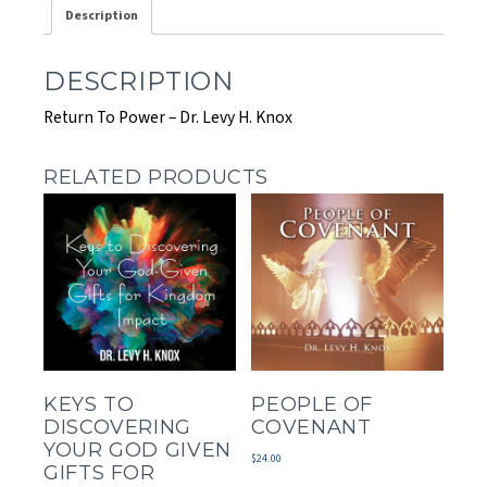
Description
DESCRIPTION
Return To Power – Dr. Levy H. Knox
RELATED PRODUCTS
KEYS TO
PEOPLE OF
DISCOVERING
COVENANT
YOUR GOD GIVEN
$
24.00
GIFTS FOR