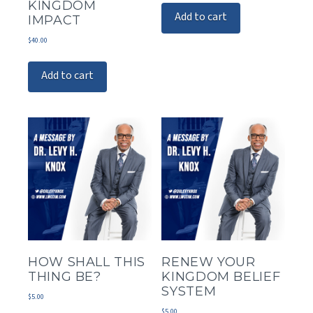
KINGDOM
Add to cart
IMPACT
$
40.00
Add to cart
HOW SHALL THIS
RENEW YOUR
THING BE?
KINGDOM BELIEF
SYSTEM
$
5.00
$
5.00