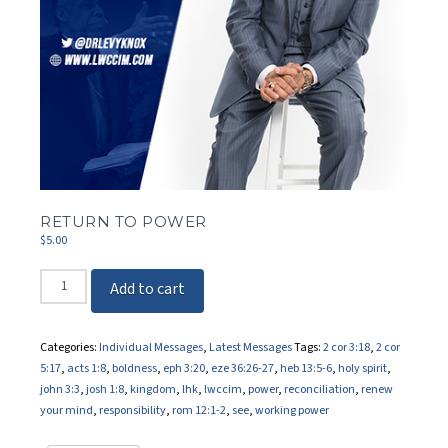
RETURN TO POWER
$
5.00
Return
Add to cart
To
Power
quantity
Categories:
Individual Messages
,
Latest Messages
Tags:
2 cor 3:18
,
2 cor
5:17
,
acts 1:8
,
boldness
,
eph 3:20
,
eze 36:26-27
,
heb 13:5-6
,
holy spirit
,
john 3:3
,
josh 1:8
,
kingdom
,
lhk
,
lwccim
,
power
,
reconciliation
,
renew
your mind
,
responsibility
,
rom 12:1-2
,
see
,
working power