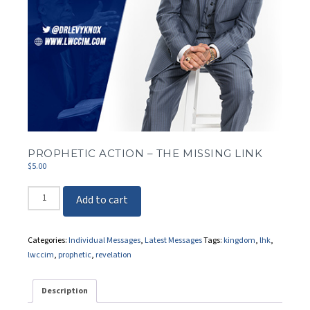
PROPHETIC ACTION – THE MISSING LINK
$
5.00
Prophetic
Add to cart
Action
-
The
Categories:
Individual Messages
,
Latest Messages
Tags:
kingdom
,
lhk
,
Missing
lwccim
,
prophetic
,
revelation
Link
quantity
Description