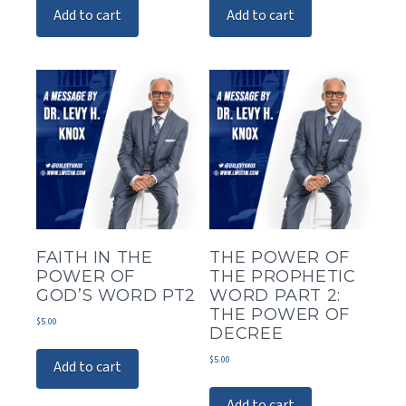
Add to cart
Add to cart
FAITH IN THE
THE POWER OF
POWER OF
THE PROPHETIC
GOD’S WORD PT2
WORD PART 2:
THE POWER OF
$
5.00
DECREE
$
5.00
Add to cart
Add to cart