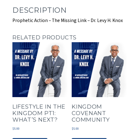
DESCRIPTION
Prophetic Action – The Missing Link – Dr. Levy H. Knox
RELATED PRODUCTS
LIFESTYLE IN THE
KINGDOM
KINGDOM PT1:
COVENANT
WHAT’S NEXT?
COMMUNITY
$
5.00
$
5.00