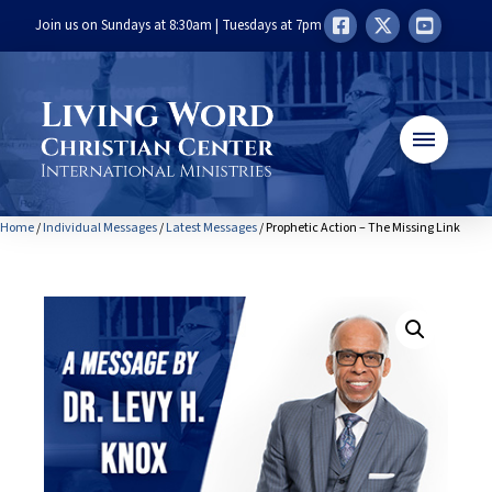
Join us on Sundays at 8:30am | Tuesdays at 7pm
Home
/
Individual Messages
/
Latest Messages
/ Prophetic Action – The Missing Link