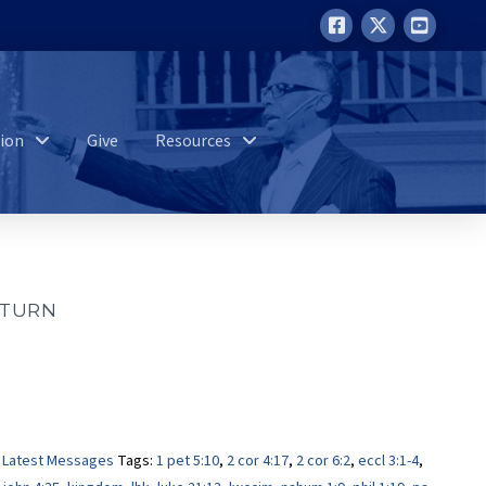
ion
Give
Resources
 TURN
,
Latest Messages
Tags:
1 pet 5:10
,
2 cor 4:17
,
2 cor 6:2
,
eccl 3:1-4
,