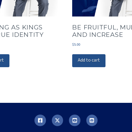
NG AS KINGS
BE FRUITFUL, MUL
RUE IDENTITY
AND INCREASE
$
5.00
rt
Add to cart