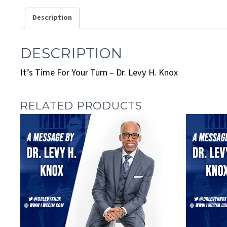
Description
DESCRIPTION
It’s Time For Your Turn – Dr. Levy H. Knox
RELATED PRODUCTS