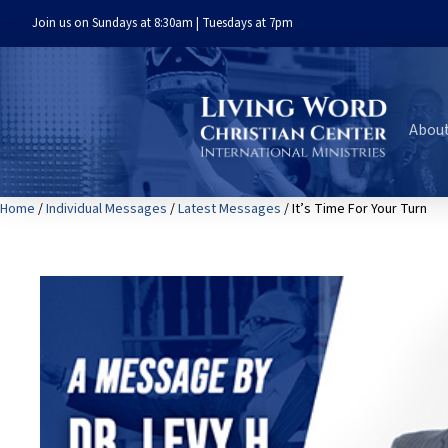
Join us on Sundays at 8:30am | Tuesdays at 7pm
Abou
Home
/
Individual Messages
/
Latest Messages
/ It’s Time For Your Turn