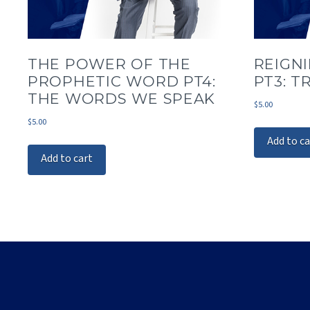
THE POWER OF THE
REIGNI
PROPHETIC WORD PT4:
PT3: T
THE WORDS WE SPEAK
$
5.00
$
5.00
Add to ca
Add to cart