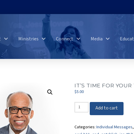
t
Ministries
Connect
Media
Educat
IT’S TIME FOR YOUR
$
5.00
It's
Add to cart
Time
For
Categories:
Individual Messages
Your