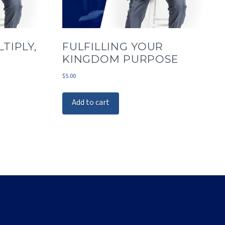
TIPLY,
FULFILLING YOUR
KINGDOM PURPOSE
$
5.00
Add to cart