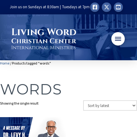
Join us on Sundays at 8:30am | Tuesdays at 7pm
Home
/ Products tagged “words”
WORDS
Showing the single result