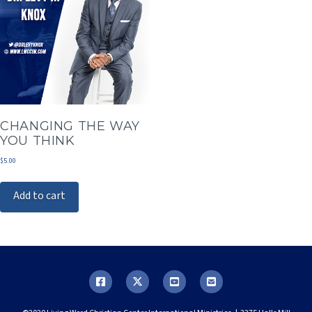
CHANGING THE WAY
YOU THINK
$
5.00
Add to cart