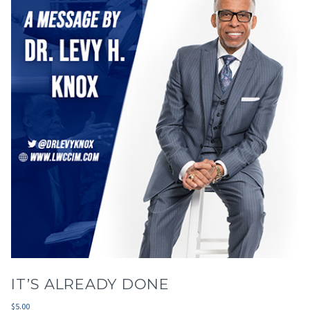
IT’S ALREADY DONE
$
5.00