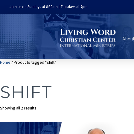
Join us on Sundays at 8:30am | Tuesdays at 7pm
Abou
Home
/ Products tagged “shift”
SHIFT
Sorted
Showing all 2 results
by
latest