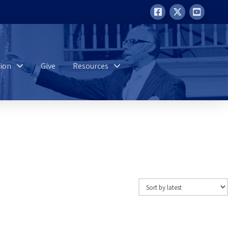
ion
Give
Resources