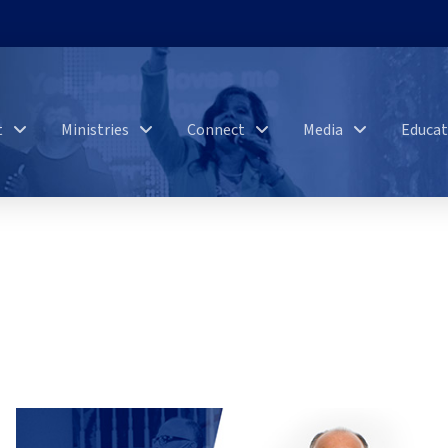
t
Ministries
Connect
Media
Educat