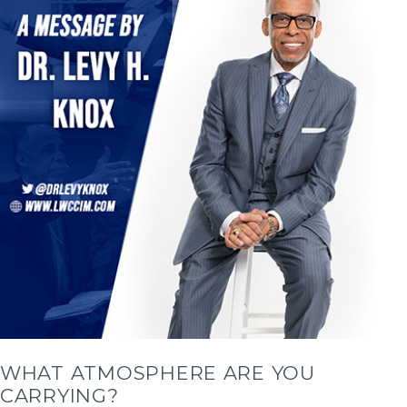
WHAT ATMOSPHERE ARE YOU
CARRYING?