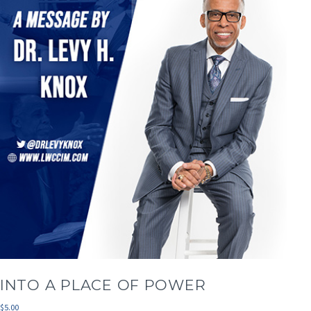
INTO A PLACE OF POWER
$
5.00