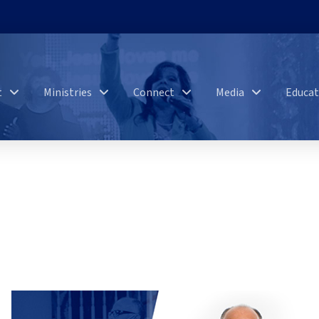
t
Ministries
Connect
Media
Educat