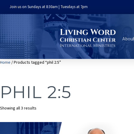
Join us on Sundays at 8:30am | Tuesdays at 7pm
Abou
Home
/ Products tagged “phil 2:5”
PHIL 2:5
Sorted
Showing all 3 results
by
latest