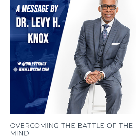
OVERCOMING THE BATTLE OF THE
MIND