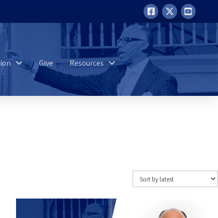
ion
Give
Resources