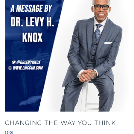
CHANGING THE WAY YOU THINK
$
5.00