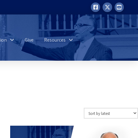
ion
Give
Resources