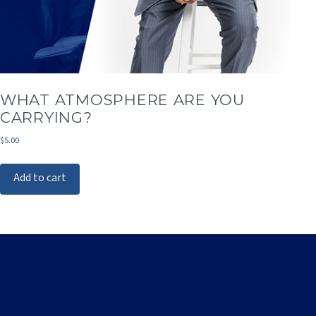
WHAT ATMOSPHERE ARE YOU
CARRYING?
$
5.00
Add to cart