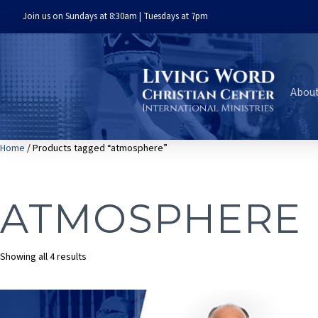
Join us on Sundays at 8:30am | Tuesdays at 7pm
Abou
Home
/ Products tagged “atmosphere”
ATMOSPHERE
Sorted
Showing all 4 results
by
latest