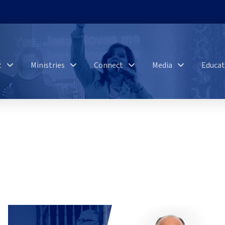
t
Ministries
Connect
Media
Educat