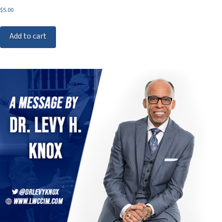
$
5.00
Add to cart