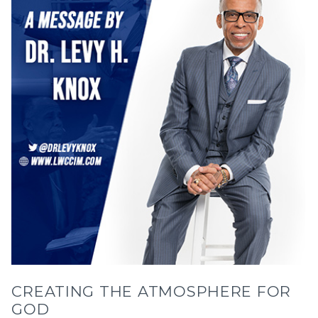
CREATING THE ATMOSPHERE FOR
GOD