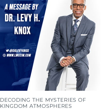
DECODING THE MYSTERIES OF
KINGDOM ATMOSPHERES