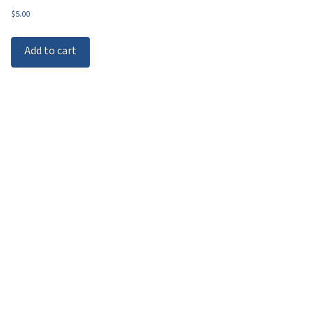
$
5.00
Add to cart