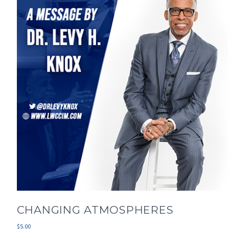
CHANGING ATMOSPHERES
$
5.00