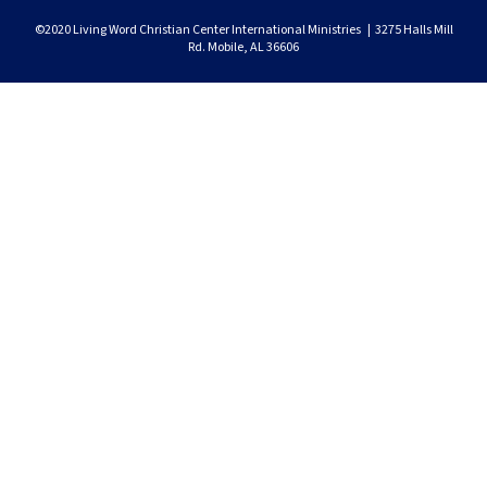
©2020 Living Word Christian Center International Ministries | 3275 Halls Mill
Rd. Mobile, AL 36606