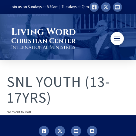
Join us on Sundays at 8:30am | Tuesdays at 7pm
SNL YOUTH (13-
17YRS)
No event found!